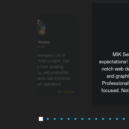
Kashif Nawaz
2022.01.10
MIK Se
MIK Services developed a lot of
expectations!
management tools from scratch. The
project has gone from scoping,
notch web d
development, testing, and production.
and graphi
The MIK Services work has improved
Professional
the my business operations
focused. Not
VERIFIED
my online p
recommend for
di